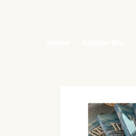
Home
Author Bio