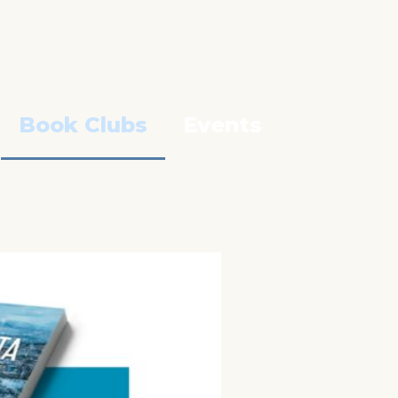
Book Clubs
Events