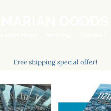
Learn More
Writing
Contact
Free shipping special offer!