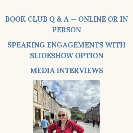
BOOK CLUB Q & A — ONLINE OR IN
PERSON
SPEAKING ENGAGEMENTS WITH
SLIDESHOW OPTION
MEDIA INTERVIEWS