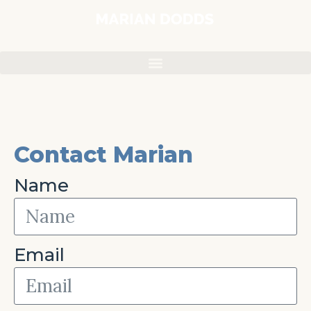
Contact Marian
Name
Email