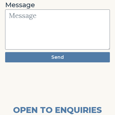
Message
Send
OPEN TO ENQUIRIES